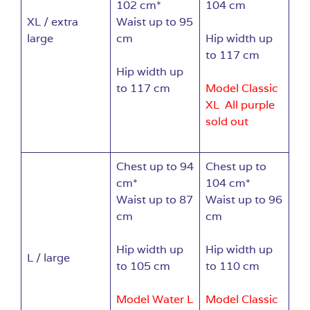
102 cm*
104 cm
XL / extra
Waist up to 95
large
cm
Hip width up
to 117 cm
Hip width up
to 117 cm
Model Classic
XL All purple
sold out
Chest up to 94
Chest up to
cm*
104 cm*
Waist up to 87
Waist up to 96
cm
cm
Hip width up
Hip width up
L / large
to 105 cm
to 110 cm
Model Water L
Model Classic