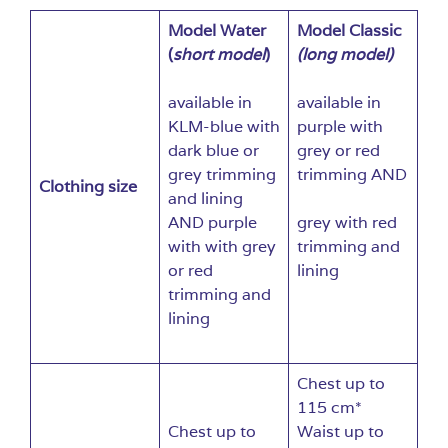
Model Water
Model Classic
(
short model
)
(long model)
available in
available in
KLM-blue with
purple with
dark blue or
grey or red
grey trimming
trimming AND
Clothing size
and lining
AND purple
grey with red
with with grey
trimming and
or red
lining
trimming and
lining
Chest up to
115 cm*
Chest up to
Waist up to