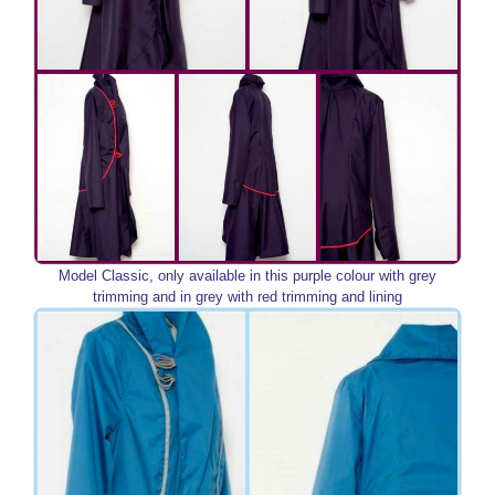
Model Classic, only available in this purple colour with grey
trimming and in grey with red trimming and lining