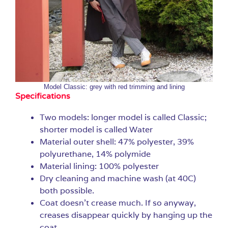
Model Classic: grey with red trimming and lining
Specifications
Two models: longer model is called Classic;
shorter model is called Water
Material outer shell: 47% polyester, 39%
polyurethane, 14% polymide
Material lining: 100% polyester
Dry cleaning and machine wash (at 40C)
both possible.
Coat doesn’t crease much. If so anyway,
creases disappear quickly by hanging up the
coat.