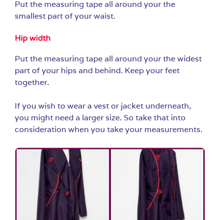
Put the measuring tape all around your the
smallest part of your waist.
Hip width
Put the measuring tape all around your the widest
part of your hips and behind. Keep your feet
together.
If you wish to wear a vest or jacket underneath,
you might need a larger size. So take that into
consideration when you take your measurements.