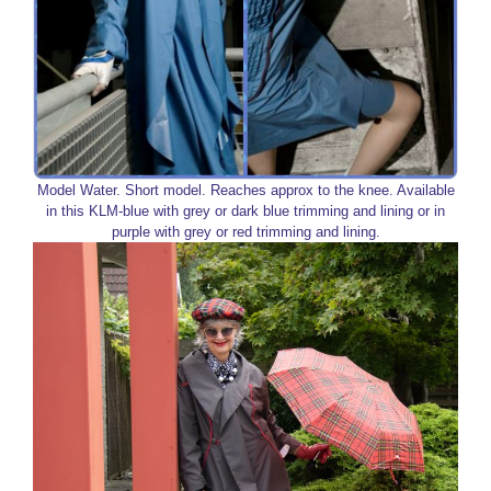
Model Water. Short model. Reaches approx to the knee. Available
in this KLM-blue with grey or dark blue trimming and lining or in
purple with grey or red trimming and lining.