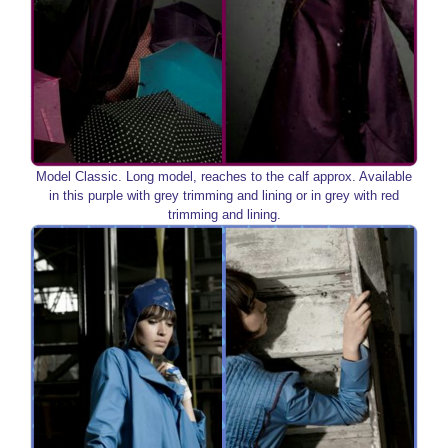
Model Classic. Long model, reaches to the calf approx. Available
in this purple with grey trimming and lining or in grey with red
trimming and lining.