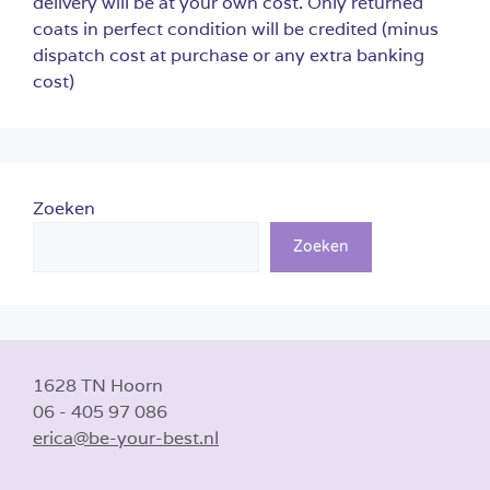
delivery will be at your own cost. Only returned
coats in perfect condition will be credited (minus
dispatch cost at purchase or any extra banking
cost)
Zoeken
Zoeken
1628 TN Hoorn
06 - 405 97 086
erica@be-your-best.nl