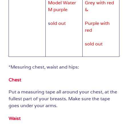
Model Water
Grey with red
M purple
&
s
old out
Purple with
red
sold out
*Mesuring chest, waist and hips:
Chest
Put a measuring tape all around your chest, at the
fullest part of your breasts. Make sure the tape
goes under your arms.
Waist