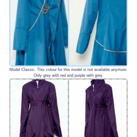
Model Classic. This colour for this model is not available anymore.
Only grey with red and purple with grey.