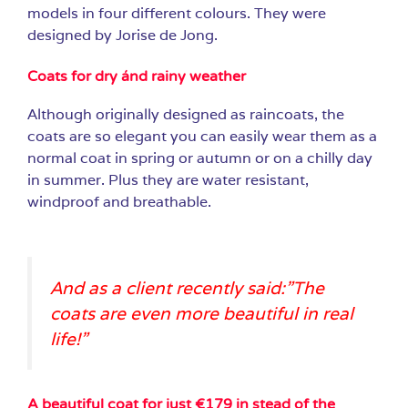
models in four different colours. They were
designed by Jorise de Jong.
Coats for dry ánd rainy weather
Although originally designed as raincoats, the
coats are so elegant you can easily wear them as a
normal coat in spring or autumn or on a chilly day
in summer. Plus they are water resistant,
windproof and breathable.
And as a client recently said:”The
coats are even more beautiful in real
life!”
A beautiful coat for just €179 in stead of the