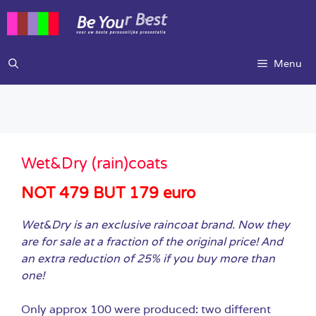
Ga
naar
de
inhoud
Menu
Wet&Dry (rain)coats
NOT 479 BUT 179 euro
Wet&Dry is an exclusive raincoat brand. Now they
are for sale at a fraction of the original price! And
an extra reduction of 25% if you buy more than
one!
Only approx 100 were produced: two different