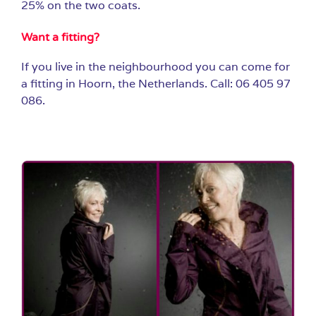
25% on the two coats.
Want a fitting?
If you live in the neighbourhood you can come for
a fitting in Hoorn, the Netherlands. Call: 06 405 97
086.