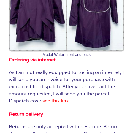
Model Water, front and back
Ordering via internet
As I am not really equipped for selling on internet, I
will send you an invoice for your purchase with
extra cost for dispatch. After you have paid the
amount requested, I will send you the parcel.
Dispatch cost:
see this link.
Return delivery
Returns are only accepted within Europe. Return