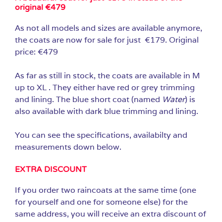
original €479
As not all models and sizes are available anymore,
the coats are now for sale for just €179. Original
price: €479
As far as still in stock, the coats are available in M
up to XL . They either have red or grey trimming
and lining. The blue short coat (named
Water
) is
also available with dark blue trimming and lining.
You can see the specifications, availabilty and
measurements down below.
EXTRA DISCOUNT
If you order two raincoats at the same time (one
for yourself and one for someone else) for the
same address, you will receive an extra discount of