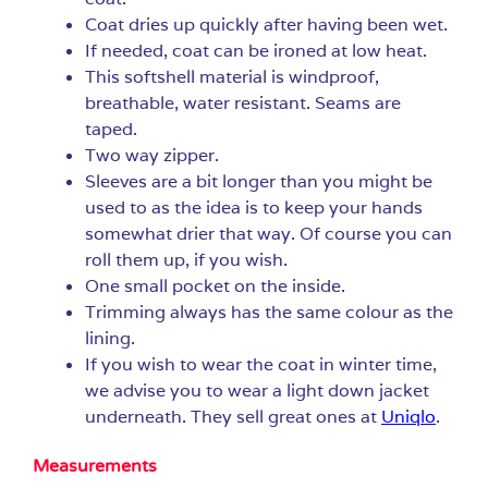
Coat dries up quickly after having been wet.
If needed, coat can be ironed at low heat.
This softshell material is windproof,
breathable, water resistant. Seams are
taped.
Two way zipper.
Sleeves are a bit longer than you might be
used to as the idea is to keep your hands
somewhat drier that way. Of course you can
roll them up, if you wish.
One small pocket on the inside.
Trimming always has the same colour as the
lining.
If you wish to wear the coat in winter time,
we advise you to wear a light down jacket
underneath. They sell great ones at
Uniqlo
.
Measurements