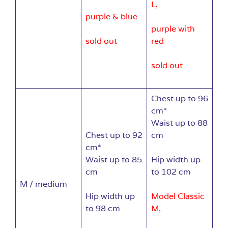
L,
purple & blue
purple with
sold out
red
sold out
Chest up to 96
cm*
Waist up to 88
Chest up to 92
cm
cm*
Waist up to 85
Hip width up
cm
to 102 cm
M / medium
Hip width up
Model Classic
to 98 cm
M,