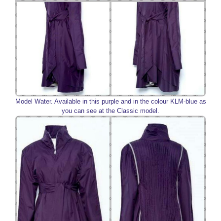
Model Water. Available in this purple and in the colour KLM-blue as
you can see at the Classic model.