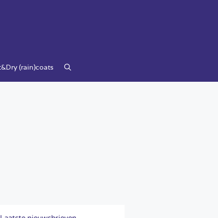
&Dry (rain)coats
Laatste nieuwsbrieven