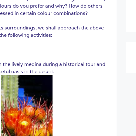
lours do you prefer and why? How do others
essed in certain colour combinations?
its surroundings, we shall approach the above
e following activities:
the lively medina during a historical tour and
eful oasis in the desert.