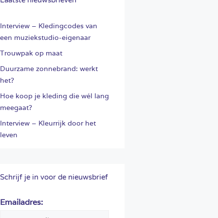
Interview – Kledingcodes van
een muziekstudio-eigenaar
Trouwpak op maat
Duurzame zonnebrand: werkt
het?
Hoe koop je kleding die wél lang
meegaat?
Interview – Kleurrijk door het
leven
Schrijf je in voor de nieuwsbrief
Emailadres: