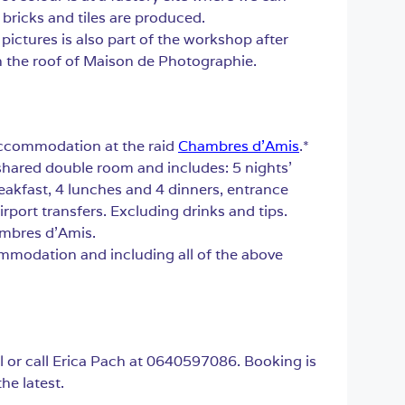
ricks and tiles are produced.
ictures is also part of the workshop after
on the roof of Maison de Photographie.
accommodation at the raid
Chambres d’Amis
.*
shared double room and includes: 5 nights’
kfast, 4 lunches and 4 dinners, entrance
airport transfers. Excluding drinks and tips.
ambres d’Amis.
mmodation and including all of the above
l or call Erica Pach at 0640597086. Booking is
he latest.