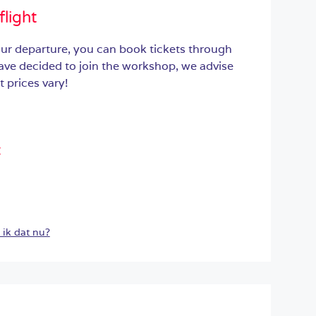
flight
ur departure, you can book tickets through
have decided to join the workshop, we advise
 prices vary!
:
ik dat nu?