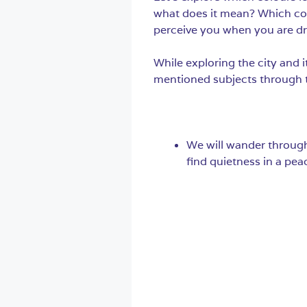
what does it mean? Which co
perceive you when you are dr
While exploring the city and 
mentioned subjects through th
We will wander through 
find quietness in a peac