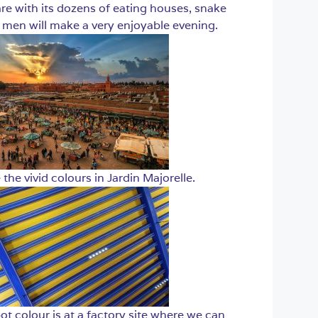
re with its dozens of eating houses, snake
men will make a very enjoyable evening.
 the vivid colours in Jardin Majorelle.
t colour is at a factory site where we can