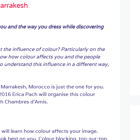
arrakesh
you and the way you dress while discovering
the influence of colour? Particularly on the
ow how colour affects you and the people
 understand this influence in a different way,
 Marrakesh, Morocco is just the one for you.
16 Erica Pach will organise this colour
th Chambres d’Amis.
will learn how colour affects your image.
ook best on you. Colour blocking, ton-sur-ton,