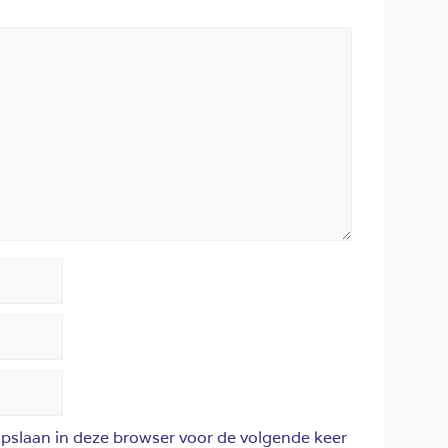
opslaan in deze browser voor de volgende keer