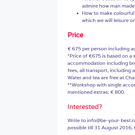
admire how man made b
How to make colourful p
which we will leisure 
Price
€ 675 per person including 
*Price of €675 is based on a 
accommodation including brea
fees, all transport, including 
Water and tea are free at Ch
**Workshop with single acco
mentioned extras: € 800.
Interested?
Write to info@be-your-best.n
possible till 31 August 2016, t