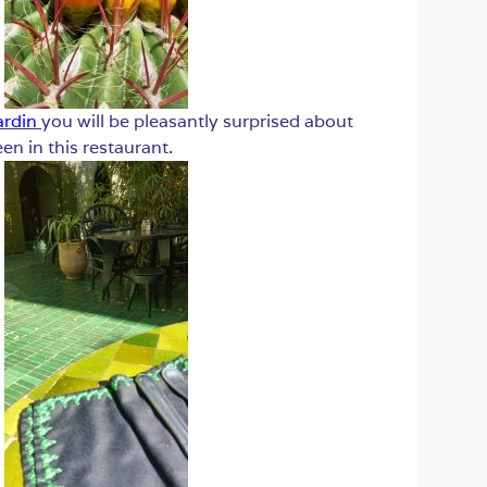
ardin
you will be pleasantly surprised about
n in this restaurant.