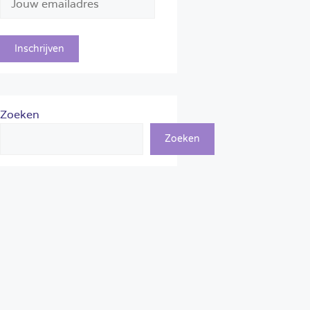
Zoeken
Zoeken