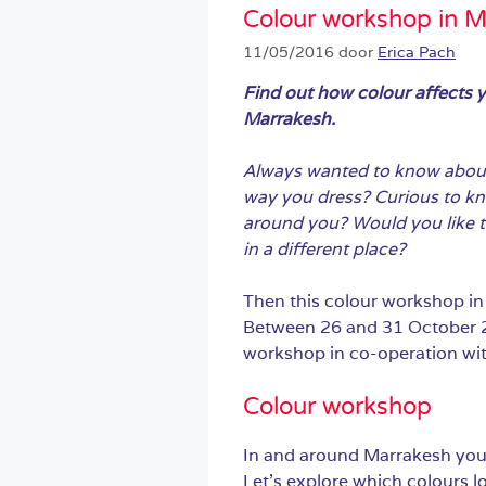
Colour workshop in M
11/05/2016
door
Erica Pach
Find out how colour affects 
Marrakesh.
Always wanted to know about 
way you dress? Curious to kn
around you? Would you like to
in a different place?
Then this colour workshop in
Between 26 and 31 October 20
workshop in co-operation wi
Colour workshop
In and around Marrakesh you 
Let’s explore which colours l