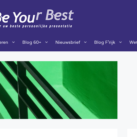
ieren
Blog 60+
Nieuwsbrief
Blog F’rijk
Wet