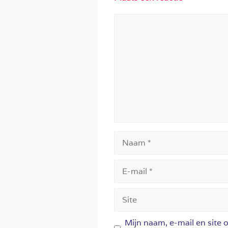
Reactie
Naam
E-
mail
Site
Mijn naam, e-mail en site 