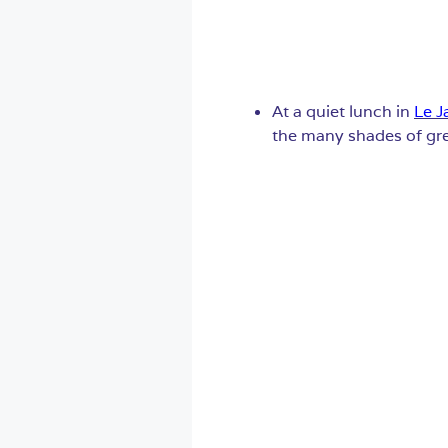
At a quiet lunch in
Le J
the many shades of gree