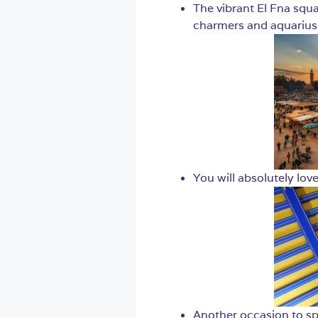
The vibrant El Fna squa
charmers and aquarius 
You will absolutely love
Another occasion to spo