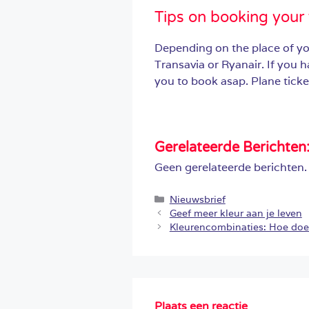
Tips on booking your 
Depending on the place of yo
Transavia or Ryanair. If you 
you to book asap. Plane ticket
Gerelateerde Berichten
Geen gerelateerde berichten.
Categorieën
Nieuwsbrief
Geef meer kleur aan je leven
Kleurencombinaties: Hoe doe 
Plaats een reactie